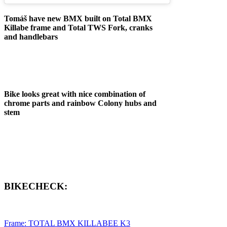
Tomáš have new BMX built on Total BMX
Killabe frame and Total TWS Fork, cranks
and handlebars
Bike looks great with nice combination of
chrome parts and rainbow Colony hubs and
stem
BIKECHECK:
Frame: TOTAL BMX KILLABEE K3