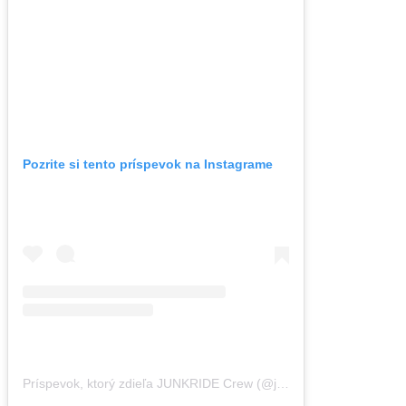
Pozrite si tento príspevok na Instagrame
Príspevok, ktorý zdieľa JUNKRIDE Crew (@junkridecrew)
,
27 Feb 