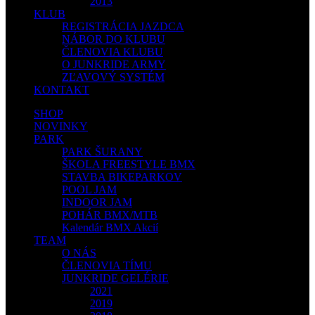
2013
KLUB
REGISTRÁCIA JAZDCA
NÁBOR DO KLUBU
ČLENOVIA KLUBU
O JUNKRIDE ARMY
ZĽAVOVÝ SYSTÉM
KONTAKT
SHOP
NOVINKY
PARK
PARK ŠURANY
ŠKOLA FREESTYLE BMX
STAVBA BIKEPARKOV
POOL JAM
INDOOR JAM
POHÁR BMX/MTB
Kalendár BMX Akcií
TEAM
O NÁS
ČLENOVIA TÍMU
JUNKRIDE GELÉRIE
2021
2019