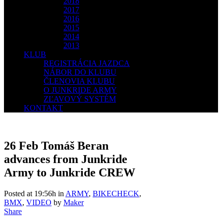
2018
2017
2016
2015
2014
2013
KLUB
REGISTRÁCIA JAZDCA
NÁBOR DO KLUBU
ČLENOVIA KLUBU
O JUNKRIDE ARMY
ZĽAVOVÝ SYSTÉM
KONTAKT
26 Feb
Tomáš Beran
advances from Junkride
Army to Junkride CREW
Posted at 19:56h
in
ARMY
,
BIKECHECK
,
BMX
,
VIDEO
by
Maker
Share