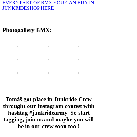
EVERY PART OF BMX YOU CAN BUY IN
JUNKRIDESHOP HERE
Photogallery BMX:
Tomáš got place in Junkride Crew
throught our Instagram contest with
hashtag #junkridearmy. So start
tagging, join us and maybe you will
be in our crew soon too !