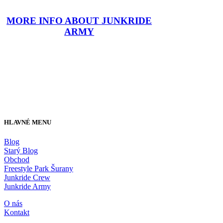
MORE INFO ABOUT JUNKRIDE
ARMY
HLAVNÉ MENU
Blog
Starý Blog
Obchod
Freestyle Park Šurany
Junkride Crew
Junkride Army
O nás
Kontakt