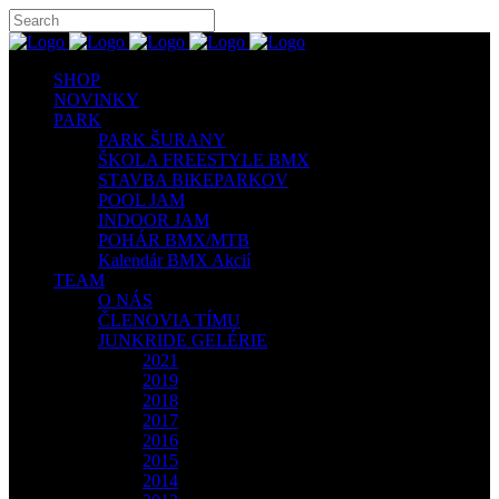
SHOP
NOVINKY
PARK
PARK ŠURANY
ŠKOLA FREESTYLE BMX
STAVBA BIKEPARKOV
POOL JAM
INDOOR JAM
POHÁR BMX/MTB
Kalendár BMX Akcií
TEAM
O NÁS
ČLENOVIA TÍMU
JUNKRIDE GELÉRIE
2021
2019
2018
2017
2016
2015
2014