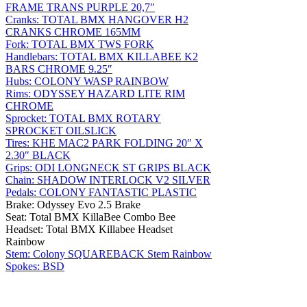
FRAME TRANS PURPLE 20,7″
Cranks: TOTAL BMX HANGOVER H2
CRANKS CHROME 165MM
Fork: TOTAL BMX TWS FORK
Handlebars: TOTAL BMX KILLABEE K2
BARS CHROME 9.25″
Hubs: COLONY WASP RAINBOW
Rims: ODYSSEY HAZARD LITE RIM
CHROME
Sprocket: TOTAL BMX ROTARY
SPROCKET OILSLICK
Tires: KHE MAC2 PARK FOLDING 20″ X
2.30″ BLACK
Grips: ODI LONGNECK ST GRIPS BLACK
Chain: SHADOW INTERLOCK V2 SILVER
Pedals: COLONY FANTASTIC PLASTIC
Brake: Odyssey Evo 2.5 Brake
Seat: Total BMX KillaBee Combo Bee
Headset: Total BMX Killabee Headset
Rainbow
Stem: Colony SQUAREBACK Stem Rainbow
Spokes: BSD