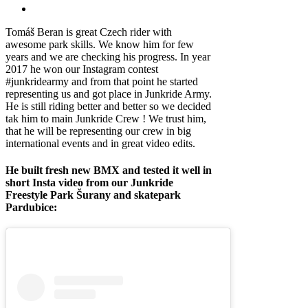
Tomáš Beran is great Czech rider with
awesome park skills. We know him for few
years and we are checking his progress. In year
2017 he won our Instagram contest
#junkridearmy and from that point he started
representing us and got place in Junkride Army.
He is still riding better and better so we decided
tak him to main Junkride Crew ! We trust him,
that he will be representing our crew in big
international events and in great video edits.
He built fresh new BMX and tested it well in
short Insta video from our Junkride
Freestyle Park Šurany and skatepark
Pardubice: