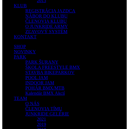
2013
KLUB
REGISTRÁCIA JAZDCA
NÁBOR DO KLUBU
ČLENOVIA KLUBU
O JUNKRIDE ARMY
ZĽAVOVÝ SYSTÉM
KONTAKT
SHOP
NOVINKY
PARK
PARK ŠURANY
ŠKOLA FREESTYLE BMX
STAVBA BIKEPARKOV
POOL JAM
INDOOR JAM
POHÁR BMX/MTB
Kalendár BMX Akcií
TEAM
O NÁS
ČLENOVIA TÍMU
JUNKRIDE GELÉRIE
2021
2019