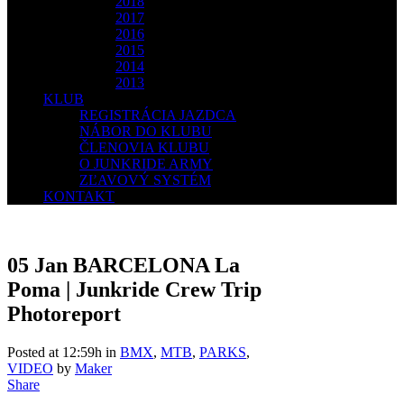
2018
2017
2016
2015
2014
2013
KLUB
REGISTRÁCIA JAZDCA
NÁBOR DO KLUBU
ČLENOVIA KLUBU
O JUNKRIDE ARMY
ZĽAVOVÝ SYSTÉM
KONTAKT
05 Jan
BARCELONA La
Poma | Junkride Crew Trip
Photoreport
Posted at 12:59h
in
BMX
,
MTB
,
PARKS
,
VIDEO
by
Maker
Share