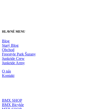
HLAVNÉ MENU
Blog
Starý Blog
Obchod
Freestyle Park Šurany
Junkride Crew
Junkride Army
O nás
Kontakt
JUNKRIDE SHOP
BMX SHOP
BMX Bicykle