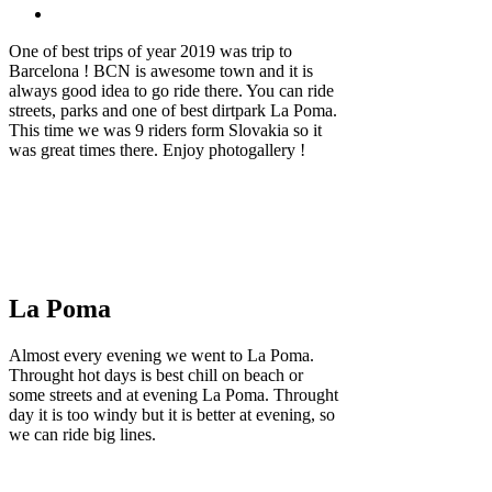
One of best trips of year 2019 was trip to
Barcelona ! BCN is awesome town and it is
always good idea to go ride there. You can ride
streets, parks and one of best dirtpark La Poma.
This time we was 9 riders form Slovakia so it
was great times there. Enjoy photogallery !
La Poma
Almost every evening we went to La Poma.
Throught hot days is best chill on beach or
some streets and at evening La Poma. Throught
day it is too windy but it is better at evening, so
we can ride big lines.