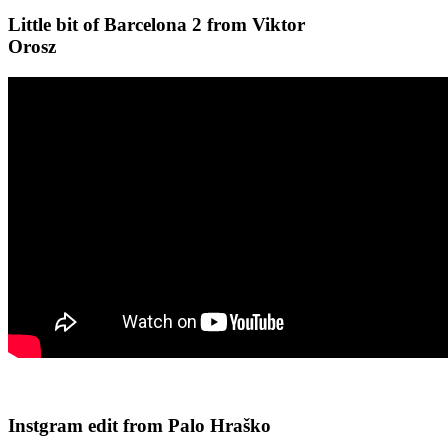
Little bit of Barcelona 2 from Viktor
Orosz
Instgram edit from Palo Hraško