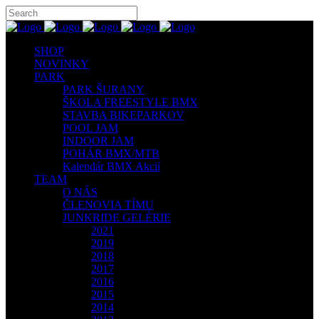
SHOP
NOVINKY
PARK
PARK ŠURANY
ŠKOLA FREESTYLE BMX
STAVBA BIKEPARKOV
POOL JAM
INDOOR JAM
POHÁR BMX/MTB
Kalendár BMX Akcií
TEAM
O NÁS
ČLENOVIA TÍMU
JUNKRIDE GELÉRIE
2021
2019
2018
2017
2016
2015
2014