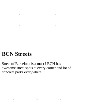
BCN Streets
Street of Barcelona is a must ! BCN has
awesome street spots at every corner and lot of
concrete parks everywhere.