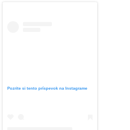
Pozrite si tento príspevok na Instagrame